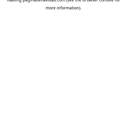
more information).