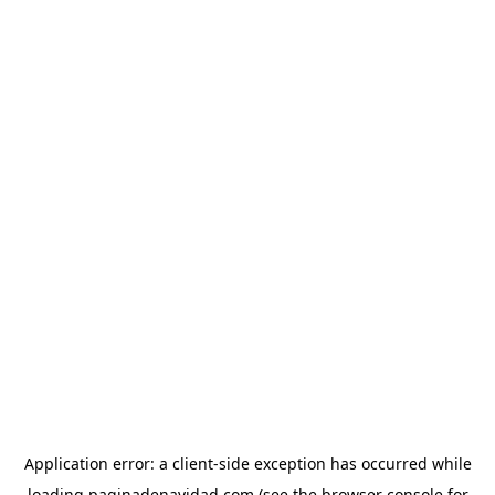
Application error: a
client
-side exception has occurred while
loading
paginadenavidad.com
(see the
browser console
for